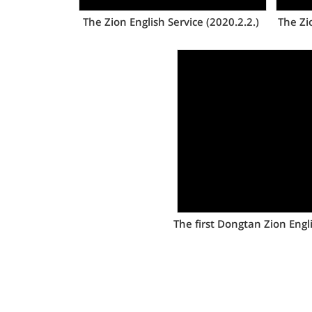
The Zion English Service (2020.2.2.)
The Zi
Views