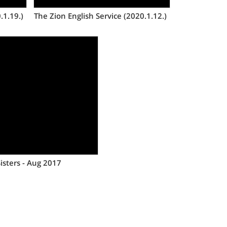
.1.19.)
The Zion English Service (2020.1.12.)
Views
isters - Aug 2017