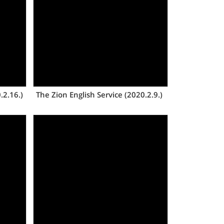
Views
.2.16.)
The Zion English Service (2020.2.9.)
Views