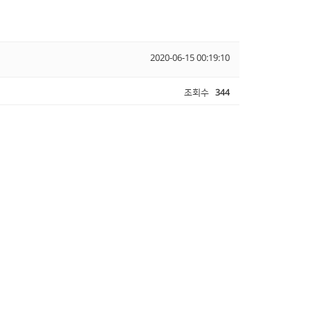
2020-06-15 00:19:10
조회수
344