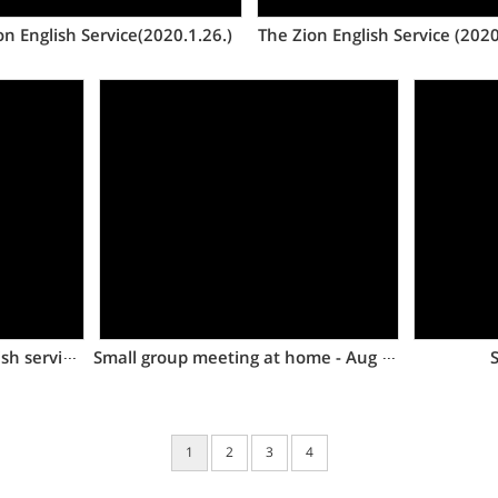
on English Service(2020.1.26.)
The Zion English Service (2020
Views
The first Dongtan Zion English service of 2020
Small group meeting at home - Aug 5, 2017
S
1
2
3
4