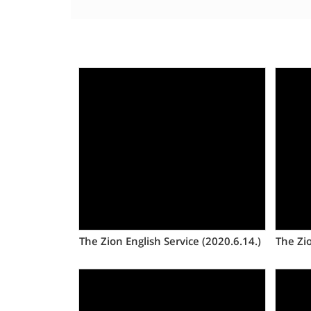
Views
The Zion English Service (2020.6.14.)
The Zio