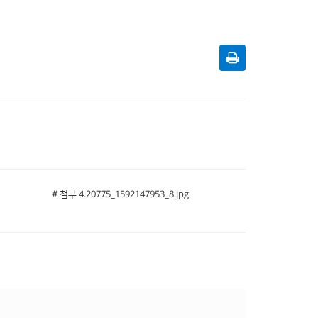
# 첨부 4.20775_1592147953_8.jpg