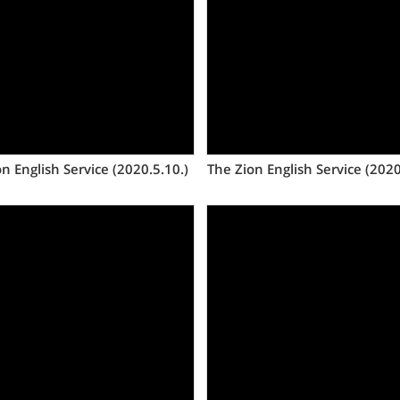
Views
Views
n English Service (2020.5.10.)
The Zion English Service (2020
Views
Views