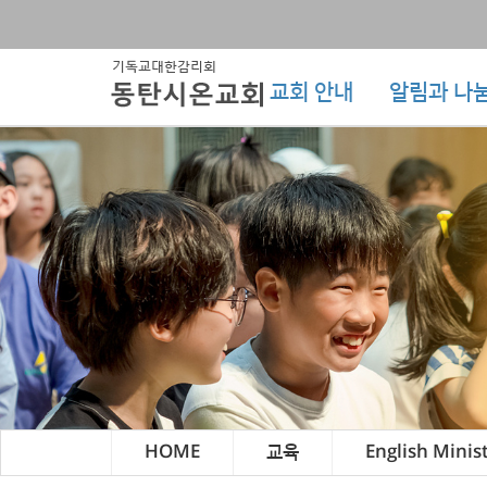
교회 안내
알림과 나
HOME
교육
English Minis