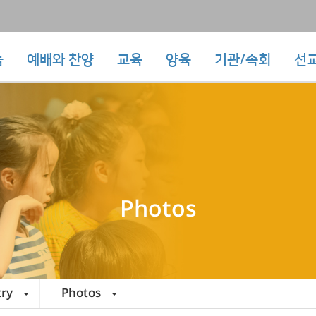
눔
예배와 찬양
교육
양육
기관/속회
선
Photos
try
Photos