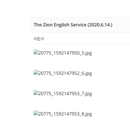
The Zion English Service (2020.6.14.)
이한구