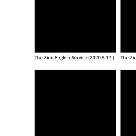
Views
The Zion English Service (2020.5.17.)
The Zio
Views