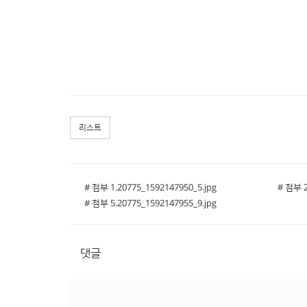
리스트
# 첨부 1.20775_1592147950_5.jpg
# 첨부 2
# 첨부 5.20775_1592147955_9.jpg
댓글