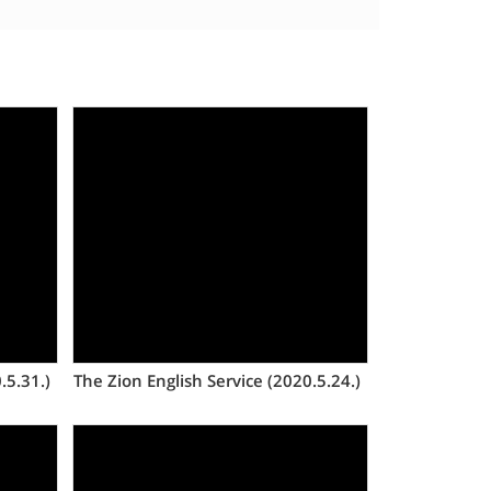
Views
.5.31.)
The Zion English Service (2020.5.24.)