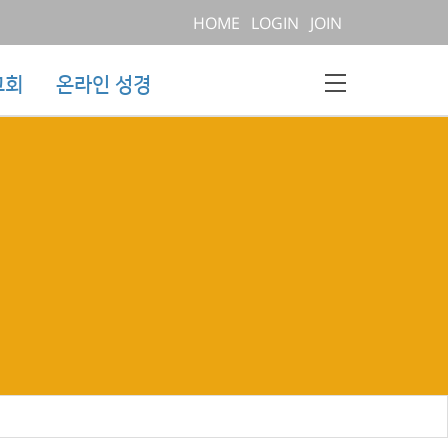
HOME
LOGIN
JOIN
교회
온라인 성경