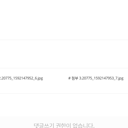
.20775_1592147952_6.jpg
# 첨부 3.20775_1592147953_7.jpg
댓글쓰기 권한이 없습니다.