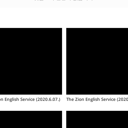
Views
Views
n English Service (2020.6.07.)
The Zion English Service (2020