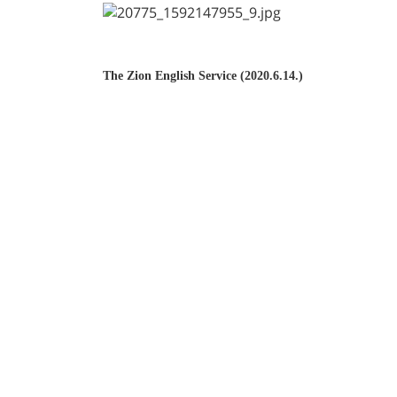
The Zion English Service (2020.6.14.)